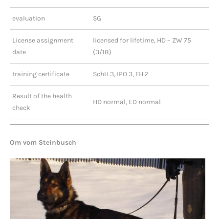
evaluation
SG
License assignment
licensed for lifetime, HD – ZW 75
date
(3/18)
training certificate
SchH 3, IPO 3, FH 2
Result of the health
HD normal, ED normal
check
Om vom Steinbusch