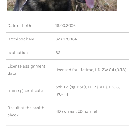
Date of birth
19.03.2006
Breedbook No.:
SZ 2179334
evaluation
SG
License assignment
licensed for lifetime, HD-ZW 84 (3/18)
date
SchH 3 (sg-BSP), FH 2 (BFH), IPO 3,
training certificate
IPO-FH
Result of the health
HD normal, ED normal
check