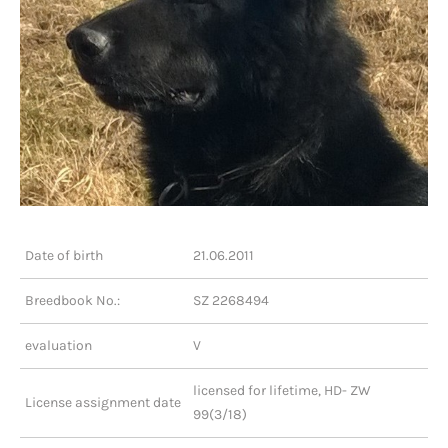
Date of birth
21.06.2011
Breedbook No.:
SZ 2268494
evaluation
V
licensed for lifetime, HD- ZW
License assignment date
99(3/18)