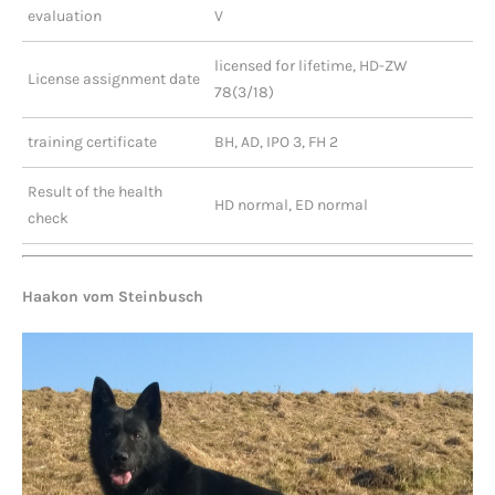
evaluation
V
licensed for lifetime, HD-ZW
License assignment date
78(3/18)
training certificate
BH, AD, IPO 3, FH 2
Result of the health
HD normal, ED normal
check
Haakon vom Steinbusch