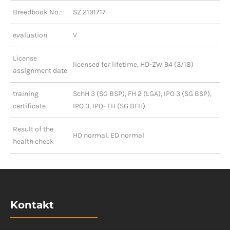
Breedbook No.:
SZ 2191717
evaluation
V
License
licensed for lifetime, HD-ZW 94 (3/18)
assignment date
training
SchH 3 (SG BSP), FH 2 (LGA), IPO 3 (SG BSP),
certificate
IPO 3, IPO- FH (SG BFH)
Result of the
HD normal, ED normal
health check
Kontakt