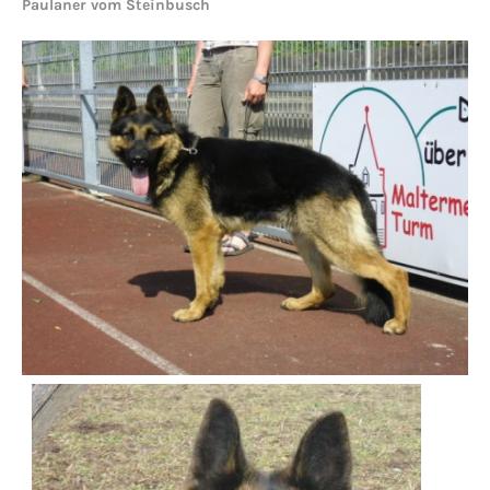
Paulaner vom Steinbusch