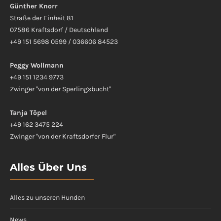
Günther Knorr
Straße der Einheit 81
07586 Kraftsdorf / Deutschland
+49 151 5698 0599 / 036606 84523
Peggy Wollmann
+49 151 1234 9773
Zwinger "von der Sperlingsbucht"
Tanja Töpel
+49 162 3475 224
Zwinger "von der Kraftsdorfer Flur"
Alles Über Uns
Alles zu unseren Hunden
News