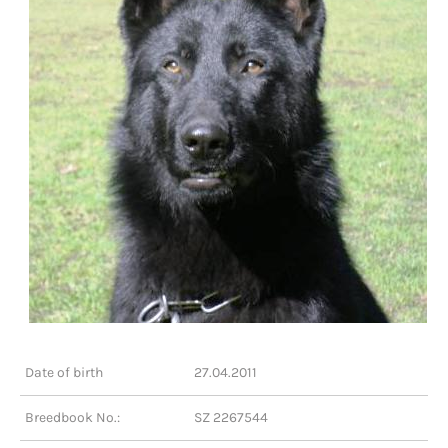
Date of birth
27.04.2011
Breedbook No.:
SZ 2267544