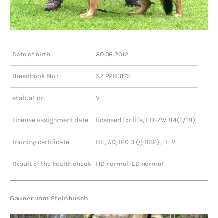
Date of birth
30.06.2012
Breedbook No.:
SZ 2283175
evaluation
V
License assignment date
licensed for life, HD-ZW 84(3/18)
training certificate
BH, AD, IPO 3 (g-BSP), FH 2
Result of the health check
HD normal, ED normal
Gauner vom Steinbusch