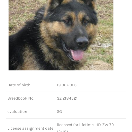
Date of birth
19.06.2006
Breedbook No.:
SZ 2184521
evaluation
SG
licensed for lifetime, HD-ZW 79
License assignment date
(3/18)