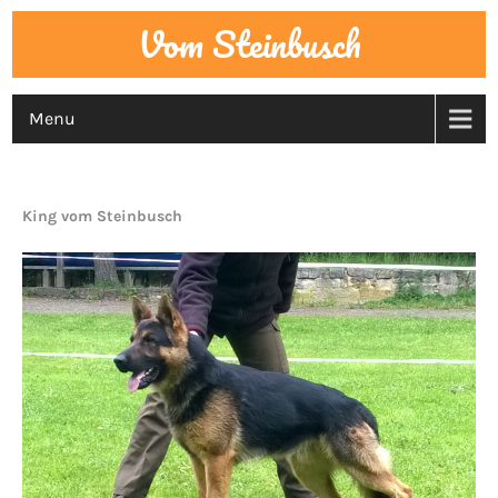
Vom Steinbusch
Menu
MALE DOGS
King vom Steinbusch