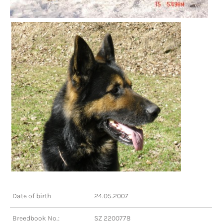
Date of birth
24.05.2007
Breedbook No.:
SZ 2200778