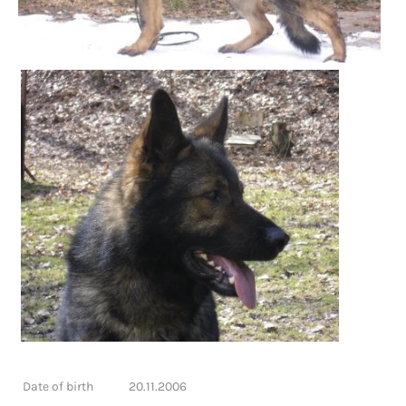
Date of birth
20.11.2006