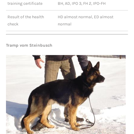
training certificate
BH, AD, IPO 3, FH 2, IPO-FH
Result of the health
HD almost normal, ED almost
check
normal
Tramp vom Steinbusch