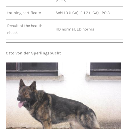
training certificate
SchH 3 (LGA), FH 2 (LGA), IPO 3
Result of the health
HD normal, ED normal
check
Otto von der Sperlingsbucht