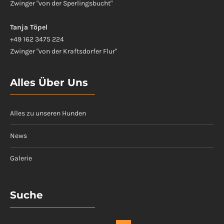
Zwinger "von der Sperlingsbucht"
Tanja Töpel
+49 162 3475 224
Zwinger "von der Kraftsdorfer Flur"
Alles Über Uns
Alles zu unseren Hunden
News
Galerie
Suche