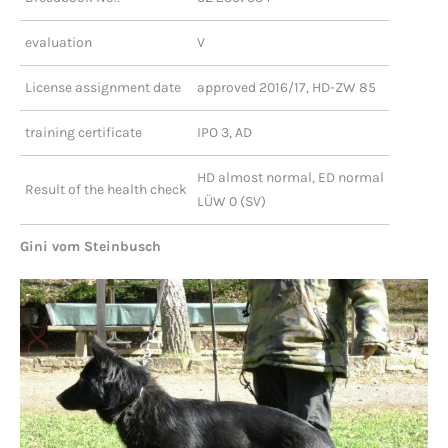
evaluation
V
License assignment date
approved 2016/17, HD-ZW 85
training certificate
IPO 3, AD
HD almost normal, ED normal
Result of the health check
LÜW 0 (SV)
Gini vom Steinbusch