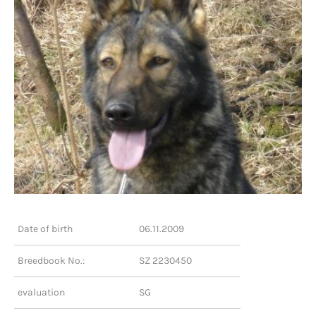
Date of birth
06.11.2009
Breedbook No.:
SZ 2230450
evaluation
SG