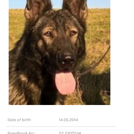
Date of birth
14.05.2014
Breedbook No.:
SZ 2307534