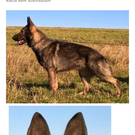
Ratte vom Steinbusch