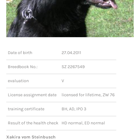
Date of birth
27.04.2011
Breedbook No.:
SZ 2267549
evaluation
V
License assignment date
licensed for lifetime, ZW 76
training certificate
BH, AD, IPO 3
Result of the health check
HD normal, ED normal
Xakira vom Steinbusch