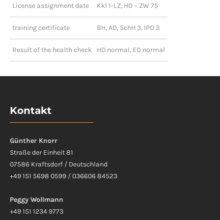
License assignment date
Kkl 1-LZ, HD – ZW 75
training certificate
BH, AD, SchH 3, IPO 3
Result of the health check
HD normal, ED normal
Kontakt
Günther Knorr
Straße der Einheit 81
07586 Kraftsdorf / Deutschland
+49 151 5698 0599 / 036606 84523
Peggy Wollmann
+49 151 1234 9773