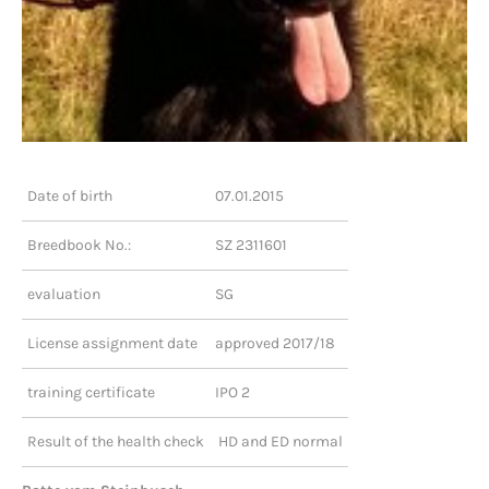
Date of birth
07.01.2015
Breedbook No.:
SZ 2311601
evaluation
SG
License assignment date
approved 2017/18
training certificate
IPO 2
Result of the health check
HD and ED normal