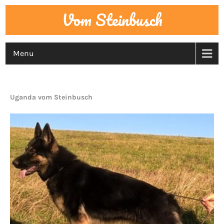
Vom Steinbusch
Menu
BITCHES
Uganda vom Steinbusch